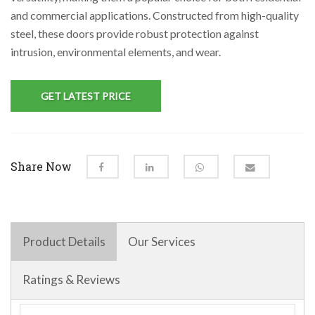
and commercial applications. Constructed from high-quality
steel, these doors provide robust protection against
intrusion, environmental elements, and wear.
GET LATEST PRICE
Share Now
Product Details
Our Services
Ratings & Reviews