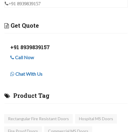
+91 8939839157
Get Quote
+91 8939839157
Call Now
Chat With Us
Product Tag
Rectangular Fire Resistant Doors
Hospital MS Doors
Fire Proof Doors
Commercial MS Doors