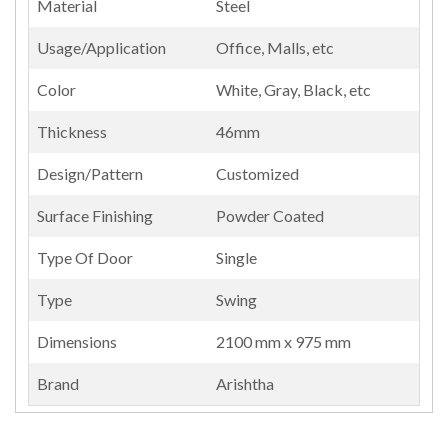
Material
Steel
Usage/Application
Office, Malls, etc
Color
White, Gray, Black, etc
Thickness
46mm
Design/Pattern
Customized
Surface Finishing
Powder Coated
Type Of Door
Single
Type
Swing
Dimensions
2100 mm x 975 mm
Brand
Arishtha