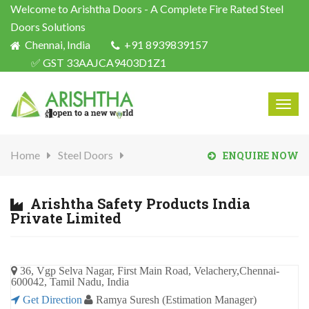
Welcome to Arishtha Doors - A Complete Fire Rated Steel
Doors Solutions
Chennai, India
+91 8939839157
✅ GST 33AAJCA9403D1Z1
Togg
navig
Home
Steel Doors
ENQUIRE NOW
Arishtha Safety Products India
Private Limited
36, Vgp Selva Nagar, First Main Road, Velachery,Chennai-
600042, Tamil Nadu, India
Get Direction
Ramya Suresh (Estimation Manager)