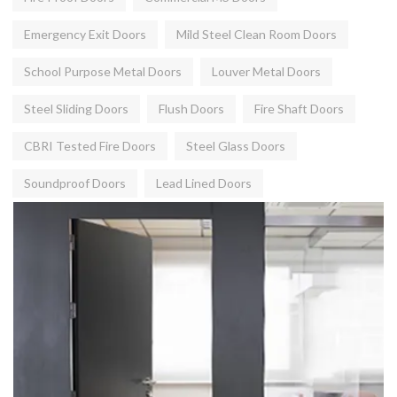
Emergency Exit Doors
Mild Steel Clean Room Doors
School Purpose Metal Doors
Louver Metal Doors
Steel Sliding Doors
Flush Doors
Fire Shaft Doors
CBRI Tested Fire Doors
Steel Glass Doors
Soundproof Doors
Lead Lined Doors