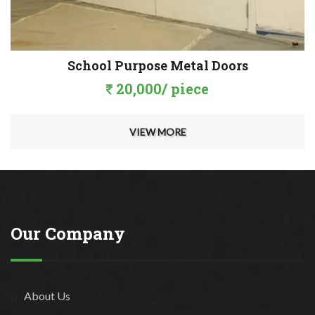
School Purpose Metal Doors
20,000/ piece
VIEW MORE
Our Company
About Us