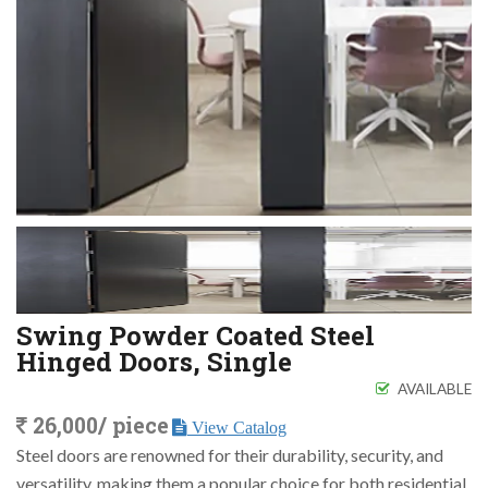
Swing Powder Coated Steel
Hinged Doors, Single
AVAILABLE
26,000/ piece
View Catalog
Steel doors are renowned for their durability, security, and
versatility, making them a popular choice for both residential