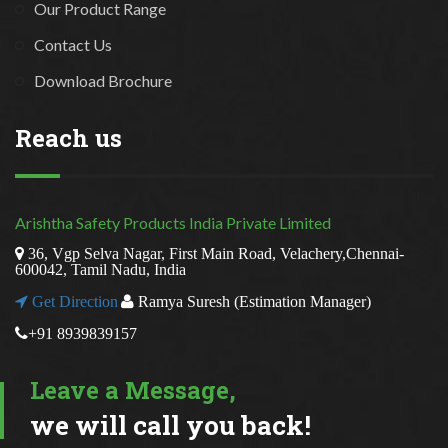
Our Product Range
Contact Us
Download Brochure
Reach us
Arishtha Safety Products India Private Limited
36, Vgp Selva Nagar, First Main Road, Velachery,Chennai-
600042, Tamil Nadu, India
Get Direction
Ramya Suresh (Estimation Manager)
+91 8939839157
Leave a Message,
we will call you back!