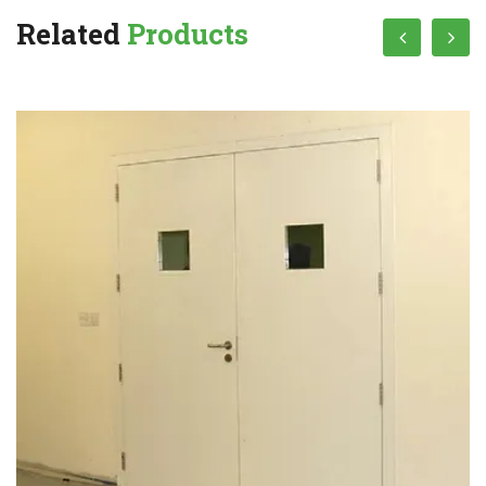
Related
Products