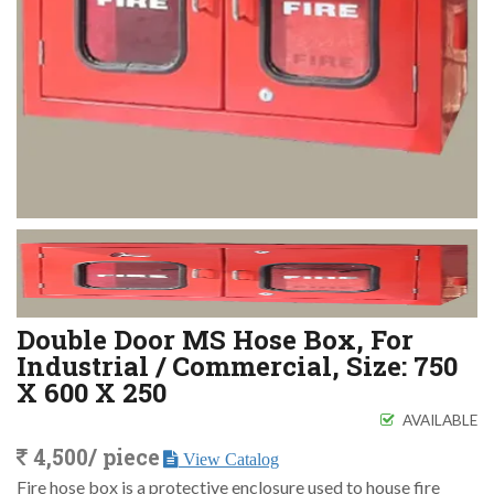
Double Door MS Hose Box, For
Industrial / Commercial, Size: 750
X 600 X 250
AVAILABLE
4,500/ piece
View Catalog
Fire hose box is a protective enclosure used to house fire