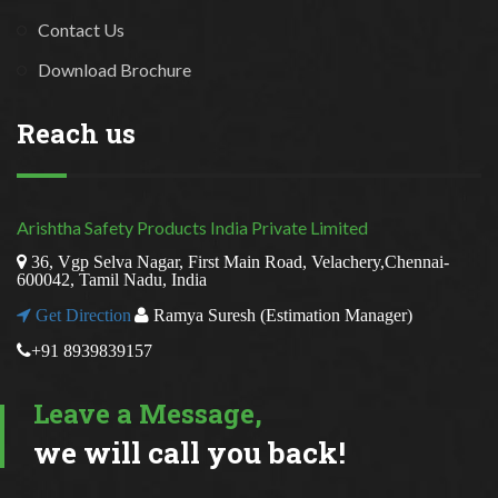
Contact Us
Download Brochure
Reach us
Arishtha Safety Products India Private Limited
36, Vgp Selva Nagar, First Main Road, Velachery,Chennai-
600042, Tamil Nadu, India
Get Direction
Ramya Suresh (Estimation Manager)
+91 8939839157
Leave a Message,
we will call you back!