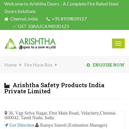
Welcome to Arishtha Doors - A Complete Fire Rated Steel
Doors Solutions
Chennai, India
+91 8939839157
✅ GST 33AAJCA9403D1Z1
Togg
navig
Home
Fire Hose Box
ENQUIRE NOW
Arishtha Safety Products India
Private Limited
36, Vgp Selva Nagar, First Main Road, Velachery,Chennai-
600042, Tamil Nadu, India
Get Direction
Ramya Suresh (Estimation Manager)