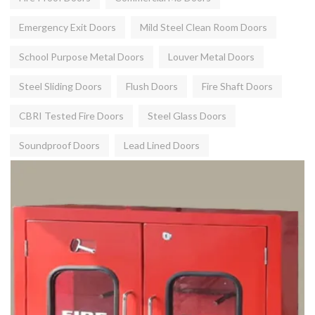
Emergency Exit Doors
Mild Steel Clean Room Doors
School Purpose Metal Doors
Louver Metal Doors
Steel Sliding Doors
Flush Doors
Fire Shaft Doors
CBRI Tested Fire Doors
Steel Glass Doors
Soundproof Doors
Lead Lined Doors