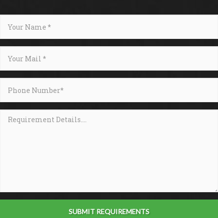
SUBMIT REQUIREMENTS