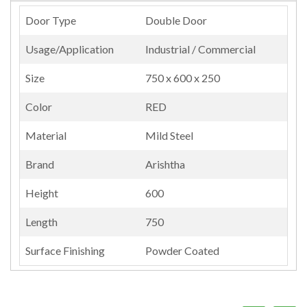
Door Type
Double Door
Usage/Application
Industrial / Commercial
Size
750 x 600 x 250
Color
RED
Material
Mild Steel
Brand
Arishtha
Height
600
Length
750
Surface Finishing
Powder Coated