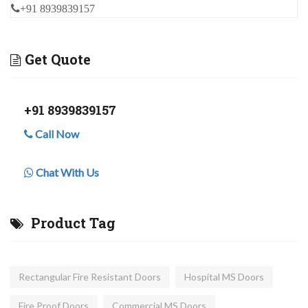
+91 8939839157
Get Quote
+91 8939839157
Call Now
Chat With Us
Product Tag
Rectangular Fire Resistant Doors
Hospital MS Doors
Fire Proof Doors
Commercial MS Doors