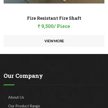
Fire Resistant Fire Shaft
9,500/ Piece
VIEW MORE
Our Company
About Us
Our Product Range