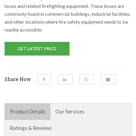
hoses and related firefighting equipment. These boxes are
commonly found in commercial buildings, industrial facilities,
and other locations where fire safety equipment needs to be
readily accessible
GET LATEST PRICE
Share Now
Product Details
Our Services
Ratings & Reviews