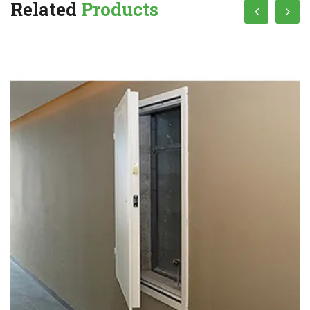
Related
Products