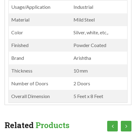
Usage/Application
Industrial
Material
Mild Steel
Color
Silver, white, etc,.
Finished
Powder Coated
Brand
Arishtha
Thickness
10 mm
Number of Doors
2 Doors
Overall Dimension
5 Feet x 8 Feet
Related
Products