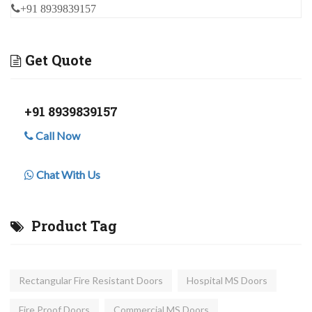
+91 8939839157
Get Quote
+91 8939839157
Call Now
Chat With Us
Product Tag
Rectangular Fire Resistant Doors
Hospital MS Doors
Fire Proof Doors
Commercial MS Doors