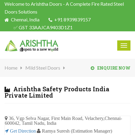
Welcome to Arishtha Doors - A Complete Fire Rated Steel
Doors Solutions
Chennai, India
+91 8939839157
✅ GST 33AAJCA9403D1Z1
Togg
navig
Home
Mild Steel Doors
ENQUIRE NOW
Arishtha Safety Products India
Private Limited
36, Vgp Selva Nagar, First Main Road, Velachery,Chennai-
600042, Tamil Nadu, India
Get Direction
Ramya Suresh (Estimation Manager)