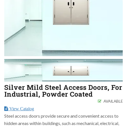
Silver Mild Steel Access Doors, For
Industrial, Powder Coated
AVAILABLE
View Catalog
Steel access doors provide secure and convenient access to
hidden areas within buildings, such as mechanical, electrical,