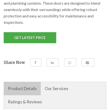
and plumbing systems. These doors are designed to blend
seamlessly with their surroundings while offering robust
protection and easy accessibility for maintenance and
inspections.
GET LATEST PRICE
Share Now
Product Details
Our Services
Ratings & Reviews