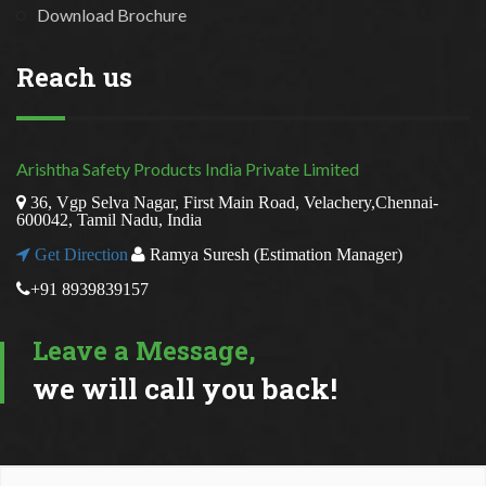
Download Brochure
Reach us
Arishtha Safety Products India Private Limited
36, Vgp Selva Nagar, First Main Road, Velachery,Chennai-
600042, Tamil Nadu, India
Get Direction
Ramya Suresh (Estimation Manager)
+91 8939839157
Leave a Message,
we will call you back!