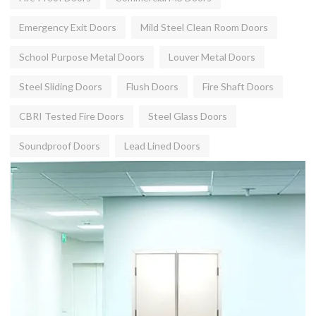
Emergency Exit Doors
Mild Steel Clean Room Doors
School Purpose Metal Doors
Louver Metal Doors
Steel Sliding Doors
Flush Doors
Fire Shaft Doors
CBRI Tested Fire Doors
Steel Glass Doors
Soundproof Doors
Lead Lined Doors