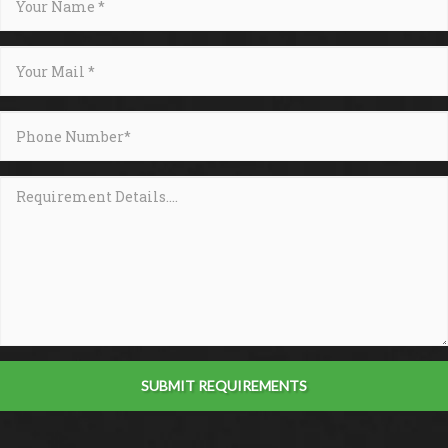
SUBMIT REQUIREMENTS