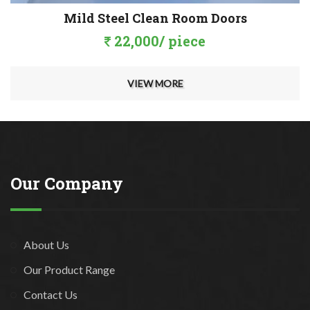
Mild Steel Clean Room Doors
22,000/ piece
VIEW MORE
Our Company
About Us
Our Product Range
Contact Us