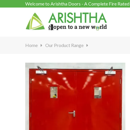
Welcome to Arishtha Doors - A Complete Fire Rated 
Home
Our Product Range