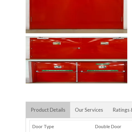
Product Details
Our Services
Ratings 
Door Type
Double Door