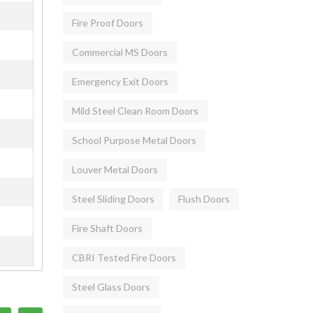
Fire Proof Doors
Commercial MS Doors
Emergency Exit Doors
Mild Steel Clean Room Doors
School Purpose Metal Doors
Louver Metal Doors
Steel Sliding Doors
Flush Doors
Fire Shaft Doors
CBRI Tested Fire Doors
Steel Glass Doors