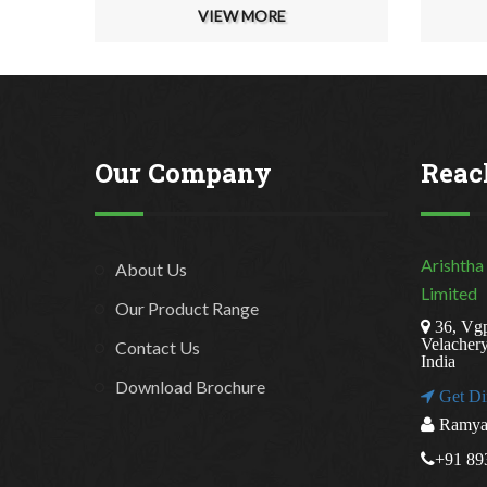
VIEW MORE
Our Company
Reac
Arishtha
About Us
Limited
Our Product Range
36, Vgp
Velacher
Contact Us
India
Download Brochure
Get Di
Ramya 
+91 89