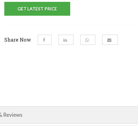
GET LATEST PRICE
Share Now
& Reviews