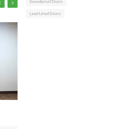
Soundproof Doors
Lead Lined Doors
Metal 2Hrs Fire Rated Doors
Emerg
28,500/ Piece
25,6