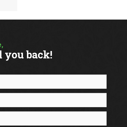
VIEW MORE
,
l you back!