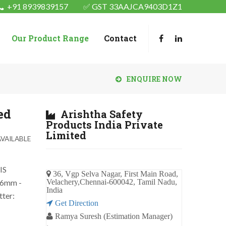
+91 8939839157
✅ GST 33AAJCA9403D1Z1
Our Product Range
Contact
ENQUIRE NOW
ed
Arishtha Safety
Products India Private
Limited
VAILABLE
IS
36, Vgp Selva Nagar, First Main Road,
46mm -
Velachery,Chennai-600042, Tamil Nadu,
India
tter:
Get Direction
Ramya Suresh (Estimation Manager)