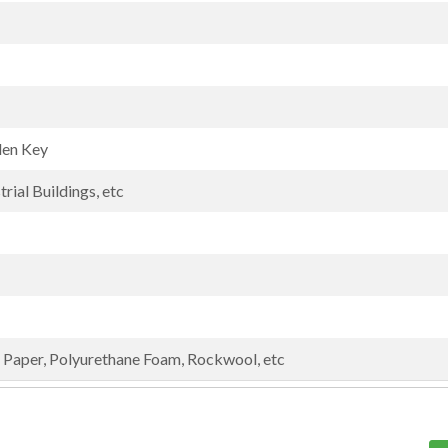
len Key
rial Buildings, etc
Paper, Polyurethane Foam, Rockwool, etc