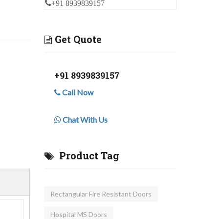
+91 8939839157
Get Quote
+91 8939839157
Call Now
Chat With Us
Product Tag
Rectangular Fire Resistant Doors
Hospital MS Doors