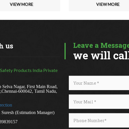
VIEW MORE
VIEW MORE
Leave a Message
h us
we will cal
 Safety Products India Private
 Selva Nagar, First Main Road,
y,Chennai-600042, Tamil Nadu,
rection
Suresh (Estimation Manager)
39839157