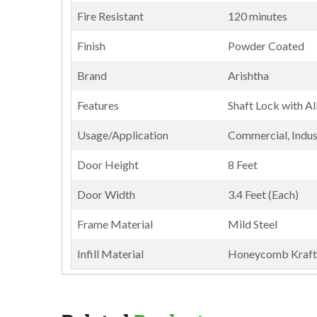
Fire Resistant
120 minutes
Finish
Powder Coated
Brand
Arishtha
Features
Shaft Lock with Al
Usage/Application
Commercial, Indust
Door Height
8 Feet
Door Width
3.4 Feet (Each)
Frame Material
Mild Steel
Infill Material
Honeycomb Kraft 