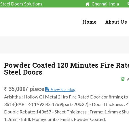
Steel Doors Solutions
Chennai, India
Home
About Us
Powder Coated 120 Minutes Fire Rat
Steel Doors
A
35,000/ piece
View Catalog
Arishtha : Hollow GI Metal 2Hrs Fire Rated Door confirming to 
3614(PART-2) 1992 BS 4769(part-20&22) - Door Thickness : 
Double Rebate: 143x57 - Sheet Thickness : Frame: 1.6mm x Shu
1.2mm - Infill: Honeycomb - Finish: Powder Coated.