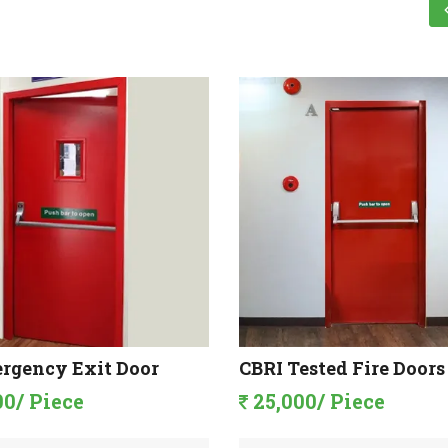
rgency Exit Door
CBRI Tested Fire Doors
00/ Piece
25,000/ Piece