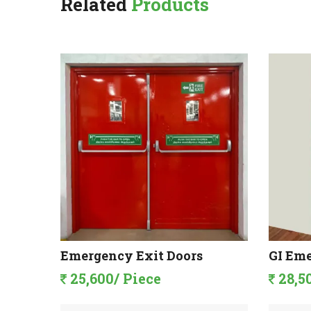
Related
Products
Doors
Emergency Exit Doors
GI Eme
25,600/ Piece
28,5