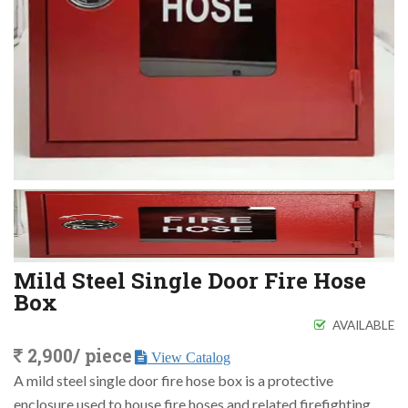
Mild Steel Single Door Fire Hose
Box
AVAILABLE
2,900/ piece
View Catalog
A mild steel single door fire hose box is a protective
enclosure used to house fire hoses and related firefighting