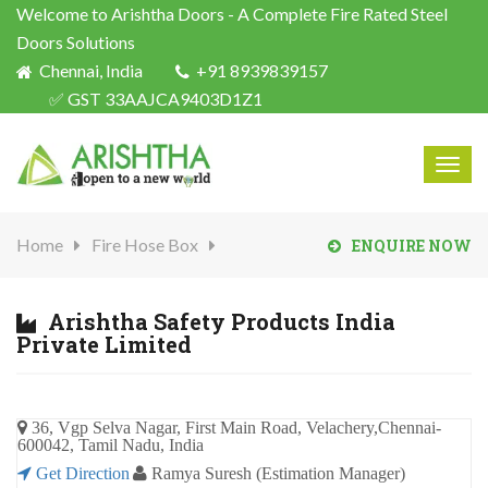
Welcome to Arishtha Doors - A Complete Fire Rated Steel
Doors Solutions
Chennai, India
+91 8939839157
✅ GST 33AAJCA9403D1Z1
Togg
navig
Home
Fire Hose Box
ENQUIRE NOW
Arishtha Safety Products India
Private Limited
36, Vgp Selva Nagar, First Main Road, Velachery,Chennai-
600042, Tamil Nadu, India
Get Direction
Ramya Suresh (Estimation Manager)