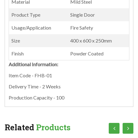
Material
Mild Steel
Product Type
Single Door
Usage/Application
Fire Safety
Size
400 x 600 x 250mm
Finish
Powder Coated
Additional Information:
Item Code - FHB-01
Delivery Time - 2 Weeks
Production Capacity - 100
Related
Products