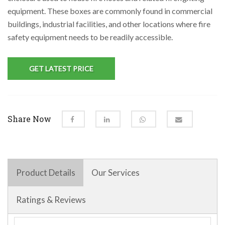
equipment. These boxes are commonly found in commercial
buildings, industrial facilities, and other locations where fire
safety equipment needs to be readily accessible.
GET LATEST PRICE
Share Now
Product Details
Our Services
Ratings & Reviews