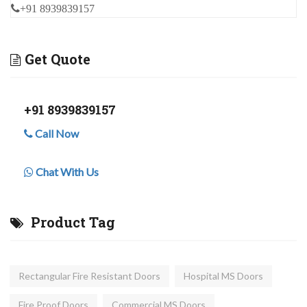
+91 8939839157
Get Quote
+91 8939839157
Call Now
Chat With Us
Product Tag
Rectangular Fire Resistant Doors
Hospital MS Doors
Fire Proof Doors
Commercial MS Doors