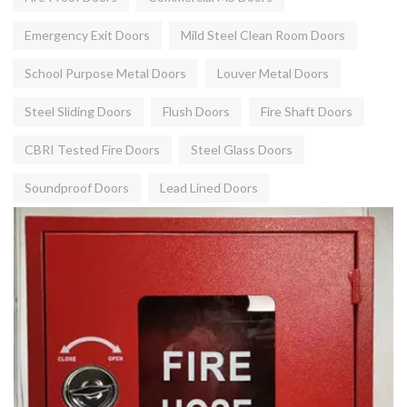
Emergency Exit Doors
Mild Steel Clean Room Doors
School Purpose Metal Doors
Louver Metal Doors
Steel Sliding Doors
Flush Doors
Fire Shaft Doors
CBRI Tested Fire Doors
Steel Glass Doors
Soundproof Doors
Lead Lined Doors