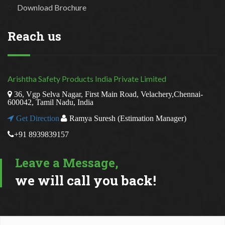
Download Brochure
Reach us
Arishtha Safety Products India Private Limited
36, Vgp Selva Nagar, First Main Road, Velachery,Chennai-
600042, Tamil Nadu, India
Get Direction
Ramya Suresh (Estimation Manager)
+91 8939839157
Leave a Message,
we will call you back!