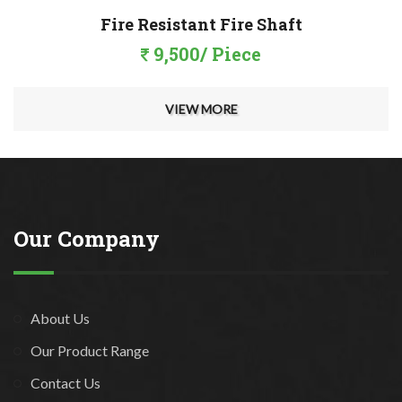
Fire Resistant Fire Shaft
9,500/ Piece
VIEW MORE
Our Company
About Us
Our Product Range
Contact Us