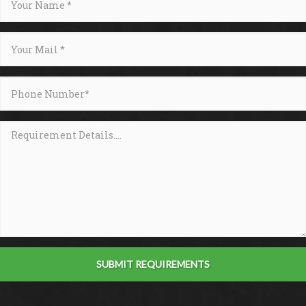
SUBMIT REQUIREMENTS