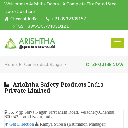
Welcome to Arishtha Doors - A Complete Fire Rated Steel
Doors Solutions
Chennai, India
+91 8939839157
✅ GST 33AAJCA9403D1Z1
Togg
navig
Home
Our Product Range
ENQUIRE NOW
Arishtha Safety Products India
Private Limited
36, Vgp Selva Nagar, First Main Road, Velachery,Chennai-
600042, Tamil Nadu, India
Get Direction
Ramya Suresh (Estimation Manager)