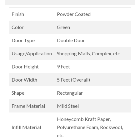
Finish
Powder Coated
Color
Green
Door Type
Double Door
Usage/Application
Shopping Malls, Complex, etc
Door Height
9 Feet
Door Width
5 Feet (Overall)
Shape
Rectangular
Frame Material
Mild Steel
Honeycomb Kraft Paper,
Infill Material
Polyurethane Foam, Rockwool,
etc