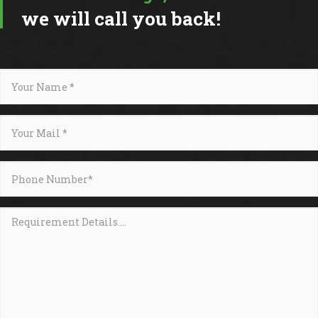
we will call you back!