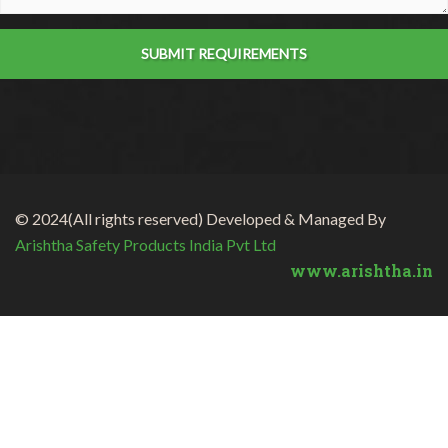
SUBMIT REQUIREMENTS
© 2024(All rights reserved) Developed & Managed By
Arishtha Safety Products India Pvt Ltd
www.arishtha.in