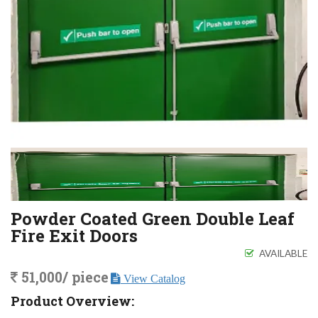
Powder Coated Green Double Leaf
Fire Exit Doors
AVAILABLE
51,000/ piece
View Catalog
Product Overview: