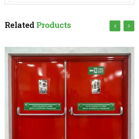
Related
Products