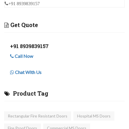
+91 8939839157
Get Quote
+91 8939839157
Call Now
Chat With Us
Product Tag
Rectangular Fire Resistant Doors
Hospital MS Doors
Fire Proof Doors
Commercial MS Doors