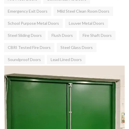
Emergency Exit Doors
Mild Steel Clean Room Doors
School Purpose Metal Doors
Louver Metal Doors
Steel Sliding Doors
Flush Doors
Fire Shaft Doors
CBRI Tested Fire Doors
Steel Glass Doors
Soundproof Doors
Lead Lined Doors