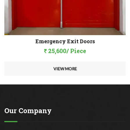
Emergency Exit Doors
25,600/ Piece
VIEW MORE
Our Company