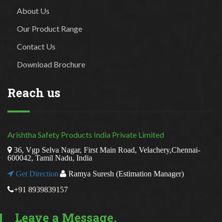
About Us
Our Product Range
Contact Us
Download Brochure
Reach us
Arishtha Safety Products India Private Limited
36, Vgp Selva Nagar, First Main Road, Velachery,Chennai-
600042, Tamil Nadu, India
Get Direction
Ramya Suresh (Estimation Manager)
+91 8939839157
Leave a Message,