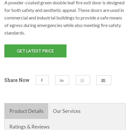
A powder-coated green double leaf fire exit door is designed
for both safety and aesthetic appeal. These doors are used in
commercial and industrial buildings to provide a safe means
of egress during emergencies while also meeting fire safety
standards.
GET LATEST PRICE
Share Now
Product Details
Our Services
Ratings & Reviews