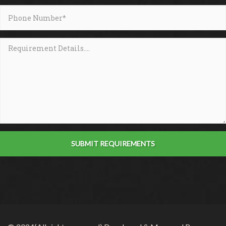
SUBMIT REQUIREMENTS