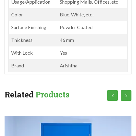
Usage/Application
Shopping Malls, Offices, etc
Color
Blue, White, etc,.
Surface Finishing
Powder Coated
Thickness
46 mm
With Lock
Yes
Brand
Arishtha
Related
Products