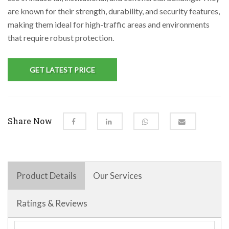
are known for their strength, durability, and security features,
making them ideal for high-traffic areas and environments
that require robust protection.
GET LATEST PRICE
Share Now
Product Details
Our Services
Ratings & Reviews