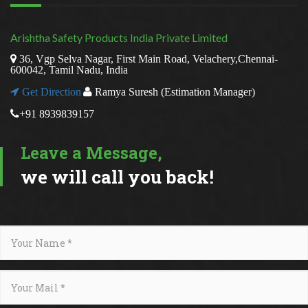
Arishtha Safety Products India Private Limited
36, Vgp Selva Nagar, First Main Road, Velachery,Chennai-
600042, Tamil Nadu, India
Get Direction
Ramya Suresh (Estimation Manager)
+91 8939839157
Leave a Message,
we will call you back!