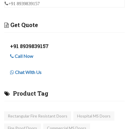
+91 8939839157
Get Quote
+91 8939839157
Call Now
Chat With Us
Product Tag
Rectangular Fire Resistant Doors
Hospital MS Doors
Fire Proof Doors
Commercial MS Doors