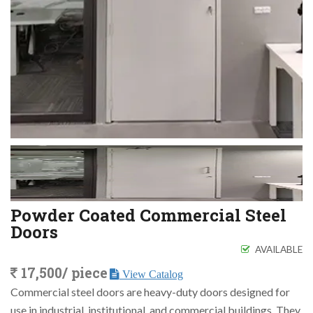
Powder Coated Commercial Steel
Doors
AVAILABLE
17,500/ piece
View Catalog
Commercial steel doors are heavy-duty doors designed for
use in industrial, institutional, and commercial buildings. They