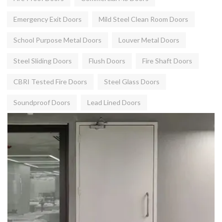
Emergency Exit Doors
Mild Steel Clean Room Doors
School Purpose Metal Doors
Louver Metal Doors
Steel Sliding Doors
Flush Doors
Fire Shaft Doors
CBRI Tested Fire Doors
Steel Glass Doors
Soundproof Doors
Lead Lined Doors