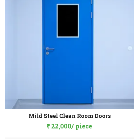
Mild Steel Clean Room Doors
22,000/ piece