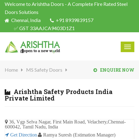
Welcome to Arishtha Doors - A Complete Fire Rated Steel
Doors Solutions
Chennai, India
+91 8939839157
✅ GST 33AAJCA9403D1Z1
Togg
navig
Home
MS Safety Doors
ENQUIRE NOW
Arishtha Safety Products India
Private Limited
36, Vgp Selva Nagar, First Main Road, Velachery,Chennai-
600042, Tamil Nadu, India
Get Direction
Ramya Suresh (Estimation Manager)