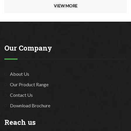
VIEW MORE
Our Company
About Us
Our Product Range
Contact Us
Download Brochure
Reach us